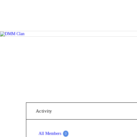
Activity
All Members
0