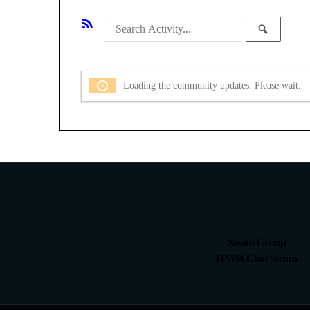
RSS
Search
SEAR
Feed
Activity
Loading the community updates. Please wait.
Steam Group
DMM Clan Steam