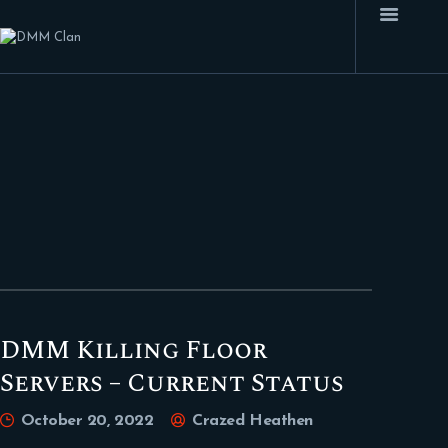
HOME
FEATURES
FORUMS
BLOG
CLAN MEMBERS
CONTACTS
DMM Killing Floor
Servers – Current Status
October 20, 2022
Crazed Heathen