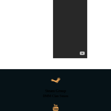
Steam Group
DMM Clan Steam