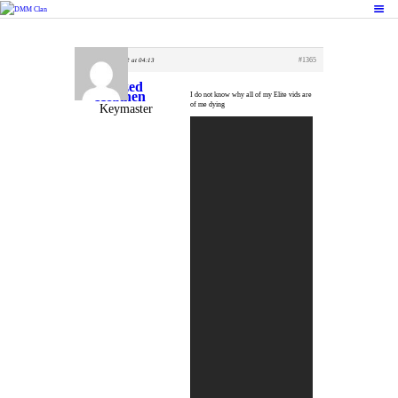
October 22, 2022 at 04:13
#1365
HOME
Crazed
Heathen
FEATURES
I do not know why all of my Elite vids are
of me dying
Keymaster
FORUMS
BLOG
CLAN MEMBERS
CONTACTS