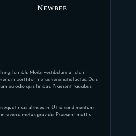
Newbee
 fringilla nibh. Morbi vestibulum ut diam
em, in porttitor metus venenatis luctus. Duis
rum eu odio quis finibus. Praesent faucibus
nsequat risus ultrices in. Ut id condimentum
s, in viverra metus gravida. Praesent mattis