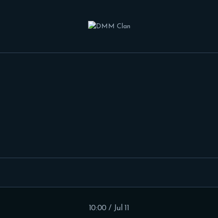
HOME
FEATURES
FORUMS
BLOG
CLAN MEMBERS
CONTACTS
10:00 / Jul 11