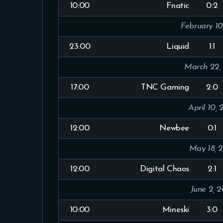
10:00
Fnatic
0:2
February 10
23:00
Liquid
1:1
March 22,
17:00
TNC Gaming
2:0
April 10, 
12:00
Newbee
0:1
May 18, 
12:00
Digital Chaos
2:1
June 2, 2
10:00
Mineski
3:0