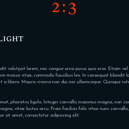
2:3
light
 elit volutpat lorem, nec congue urna purus quis eros. Etiam vel
um massa vitae, commodo faucibus leo. In consequat blandit lor
et a libero. Mauris viverra non dui nec ullamcorper. Quisque rut
t amet, pharetra ligula. Integer convallis maximus magna, non co
gna, vitae luctus arcu. Proin facilisis felis vitae nunc convalli
r sit amet, consectetur adipiscing elit.