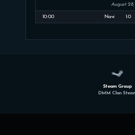
August 28,
10:00
Navi
1:0
Steam Group
DMM Clan Stea