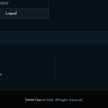
 2017
Liquid
m
DMM Clan
© 2026. All Rights Reserved.