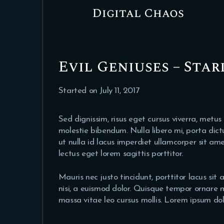
Digital Chaos
Evil Geniuses – Star
Started on
July 11, 2017
Sed dignissim, risus eget cursus viverra, metus
molestie bibendum. Nulla libero mi, porta dict
ut nulla id lacus imperdiet ullamcorper sit am
lectus eget lorem sagittis porttitor.
Mauris nec justo tincidunt, porttitor lacus si
nisi, a euismod dolor. Quisque tempor ornare ma
massa vitae leo cursus mollis. Lorem ipsum dolo