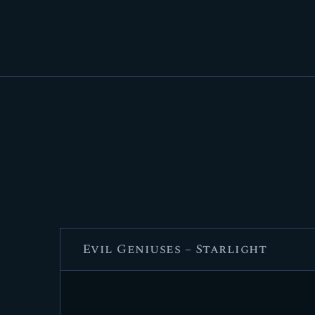
Evil Geniuses – Starlight