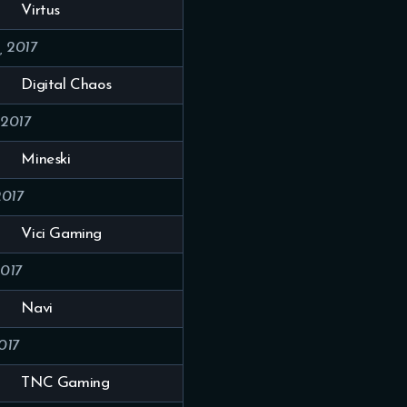
Virtus
, 2017
Digital Chaos
 2017
Mineski
2017
Vici Gaming
2017
Navi
017
TNC Gaming