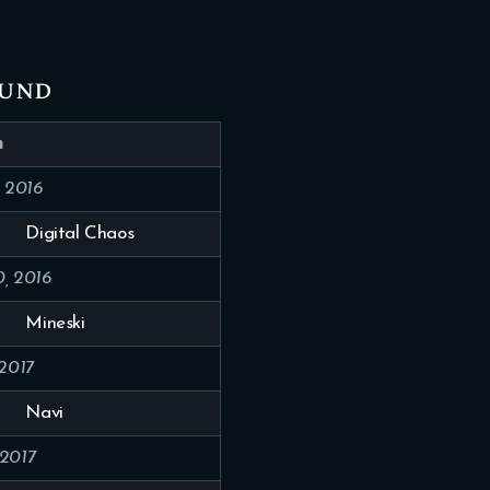
ound
h
, 2016
Digital Chaos
, 2016
Mineski
 2017
Navi
 2017