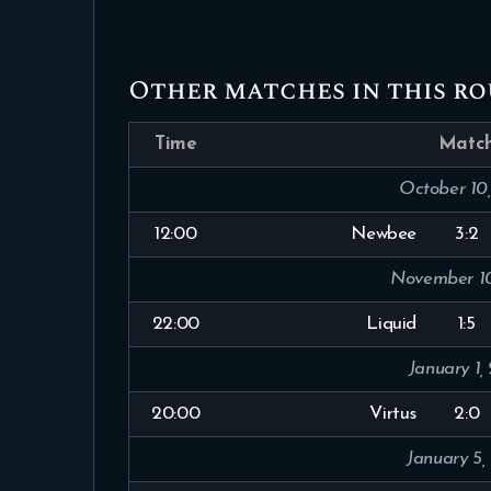
Other matches in this r
Time
Matc
October 10
12:00
Newbee
3:2
November 10
22:00
Liquid
1:5
January 1,
20:00
Virtus
2:0
January 5,