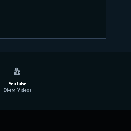
YouTube
DMM Videos