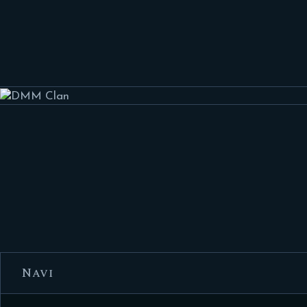
HOME
FEATURES
FORUMS
BLOG
CLAN MEMBERS
CONTACTS
Navi