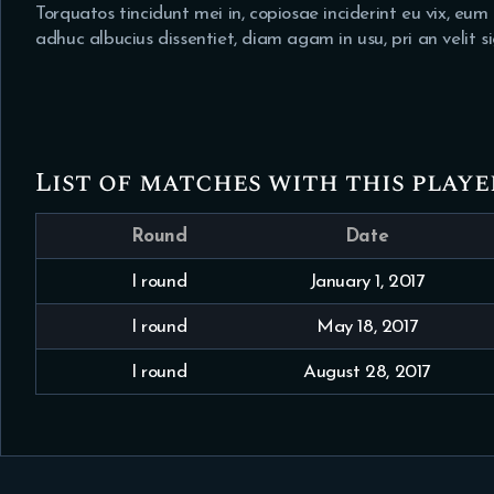
Torquatos tincidunt mei in, copiosae inciderint eu vix, eu
adhuc albucius dissentiet, diam agam in usu, pri an velit 
List of matches with this playe
Round
Date
I round
January 1, 2017
I round
May 18, 2017
I round
August 28, 2017