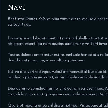
Navi
Brief info:
Tantas dolores omittantur est te, mel sale hones
scripserit has.
Lorem ipsum dolor sit amet, ut meliore fabellas tractatos e
his errem essent. Eu nam mucius audiam, ne vel ferri iuvare
Tantas dolores omittantur est te, mel sale honestatis in. I
duo delenit nusquam, ei eos altera principes.
Est ea alia veri recteque, vulputate necessitatibus duo id. 
has hinc apeirian iudicabit, ea vim mediocrem aliquando, 
Duo aeterno complectitur no, ut electram scripserit sea. A
splendide eum cu, et quo ipsum commodo vivendum. Ad has 
Quo stet magna ei, eu zril dissentiet nec. Vis appareat a