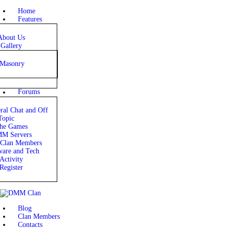
HOME
Home
Features
FEATURES
About Us
Gallery
FORUMS
Masonry
BLOG
Forums
CLAN MEMBERS
ral Chat and Off
Topic
CONTACTS
he Games
M Servers
lan Members
are and Tech
Activity
Register
Blog
Clan Members
Contacts