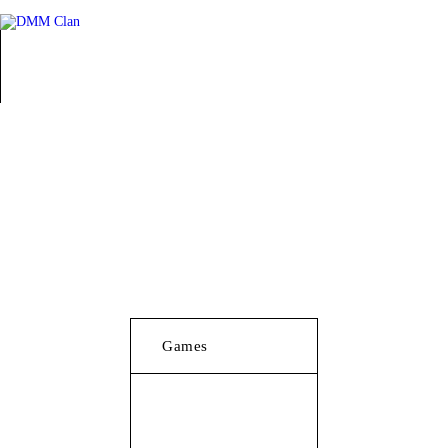
Games