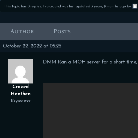
This topic has 0 replies, 1 voice, and was last updated
3 years, 9 months ago
by
Author
Posts
October 22, 2022 at 05:25
DMM Ran a MOH server for a short time, i
Crazed
Heathen
Keymaster