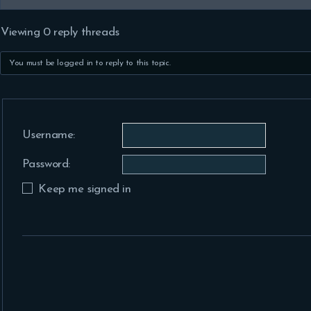
Viewing 0 reply threads
You must be logged in to reply to this topic.
Username:
Password:
Keep me signed in