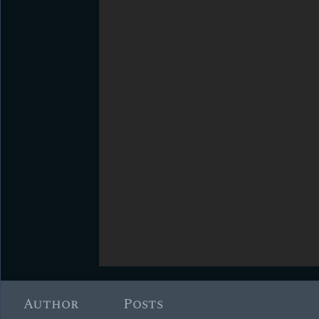
Author
Posts