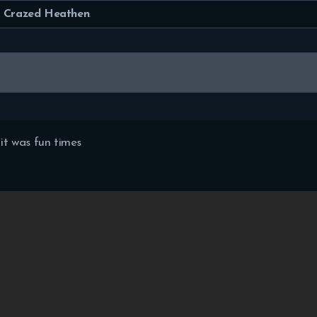
HOME
Crazed Heathen
.
FEATURES
FORUMS
BLOG
t was fun times
CLAN
MEMBERS
CONTACTS