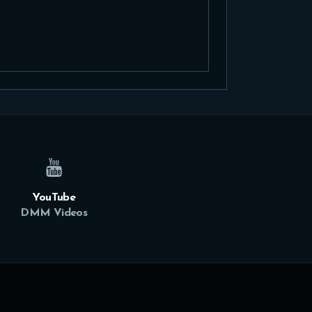
YouTube
DMM Videos