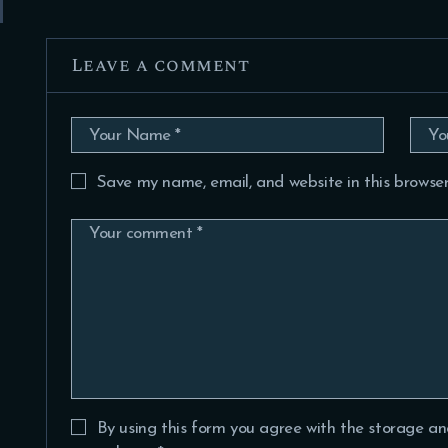
Leave a comment
Save my name, email, and website in this browser
By using this form you agree with the storage an