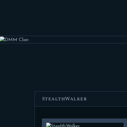
StealthWalker