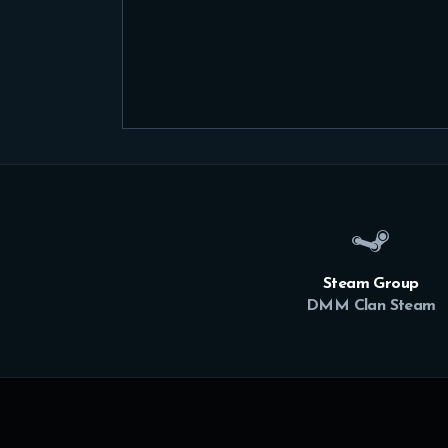
Steam Group
DMM Clan Steam