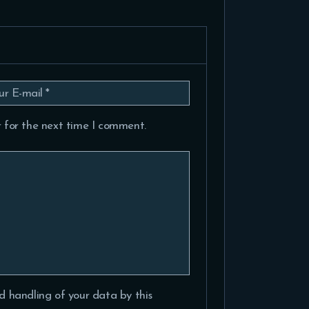
 for the next time I comment.
d handling of your data by this