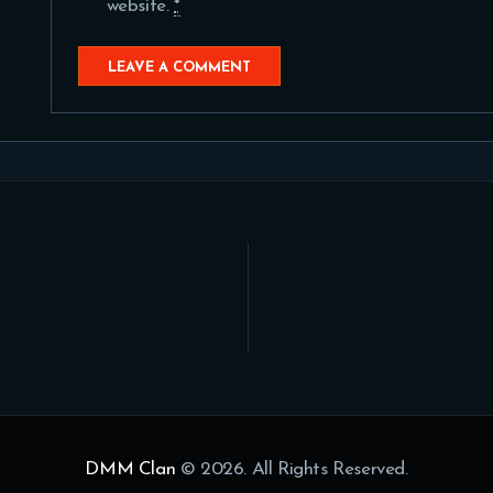
website.
*
DMM Clan
© 2026. All Rights Reserved.