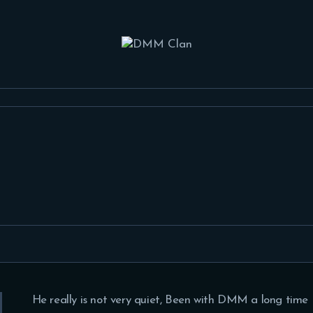
HOME
FEATURES
FORUMS
BLOG
CLAN
MEMBERS
CONTACTS
He really is not very quiet, Been with DMM a long time